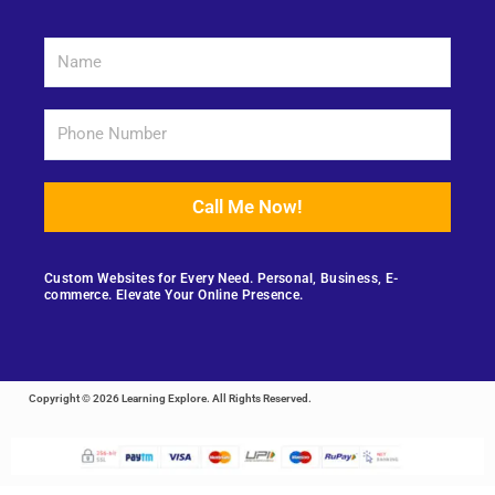
Call Me Now!
Custom Websites for Every Need. Personal, Business, E-
commerce. Elevate Your Online Presence.
Copyright © 2026 Learning Explore. All Rights Reserved.