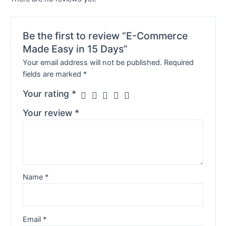
Be the first to review “E-Commerce
Made Easy in 15 Days”
Your email address will not be published.
Required
fields are marked
*
Your rating
*
Your review
*
Name
*
Email
*