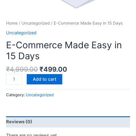
Home
/
Uncategorized
/ E-Commerce Made Easy in 15 Days
Uncategorized
E-Commerce Made Easy in
15 Days
₹
4,999.00
₹
499.00
Add to cart
Category:
Uncategorized
Reviews (0)
There are no reviews yet.