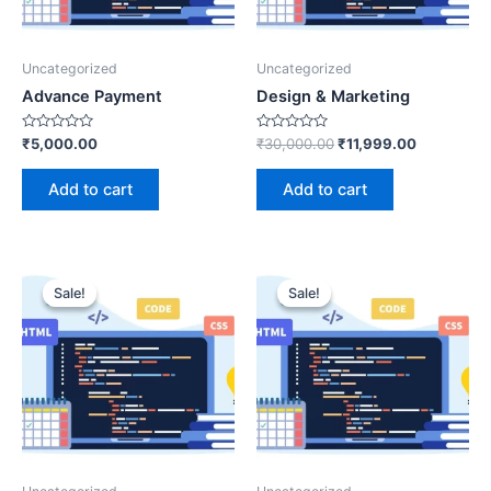
Uncategorized
Uncategorized
Advance Payment
Design & Marketing
Rated
Rated
₹
5,000.00
₹
30,000.00
₹
11,999.00
0
0
out
out
of
of
Add to cart
Add to cart
5
5
Sale!
Sale!
Sale!
Sale!