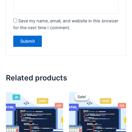
Save my name, email, and website in this browser
for the next time I comment.
Related products
Sale!
Sale!