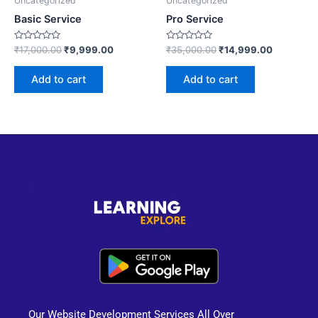
Uncategorized
Uncategorized
Basic Service
Pro Service
Rated
Rated
₹
17,000.00
₹
9,999.00
₹
35,000.00
₹
14,999.00
0
0
out
out
of
of
Add to cart
Add to cart
5
5
Our Website Development Services All Over