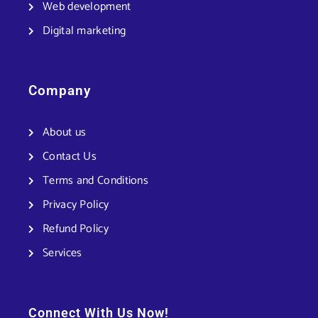
Web development
Digital marketing
Company
About us
Contact Us
Terms and Conditions
Privacy Policy
Refund Policy
Services
Connect With Us Now!