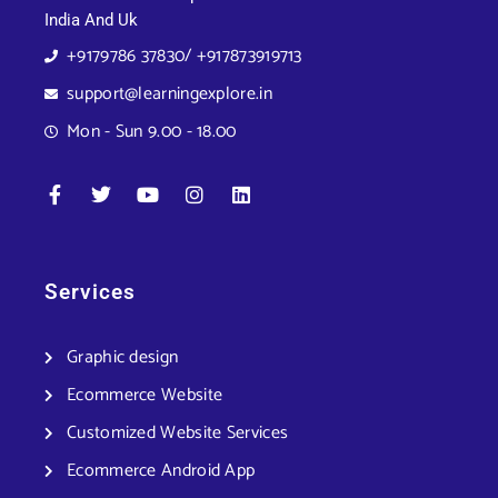
India And Uk
+9179786 37830/ +917873919713
support@learningexplore.in
Mon - Sun 9.00 - 18.00
Services
Graphic design
Ecommerce Website
Customized Website Services
Ecommerce Android App