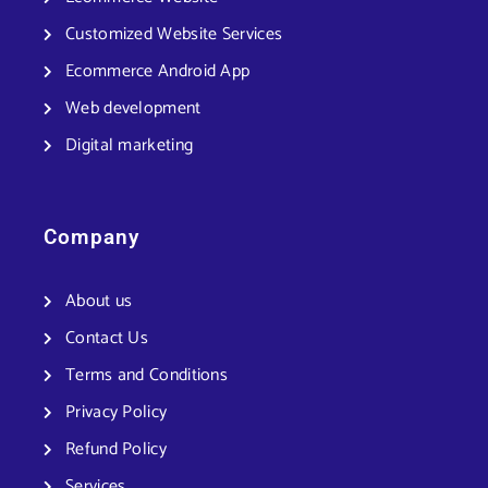
Customized Website Services
Ecommerce Android App
Web development
Digital marketing
Company
About us
Contact Us
Terms and Conditions
Privacy Policy
Refund Policy
Services