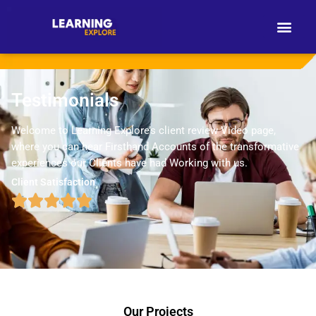
Testimonials
Welcome to Learning Explore’s client review Video page,
where you can hear Firsthand Accounts of the transformative
experiences our Clients have had Working with us.
Client Satisfaction
Our Projects