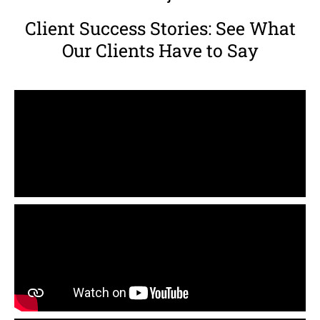
Client Success Stories: See What
Our Clients Have to Say