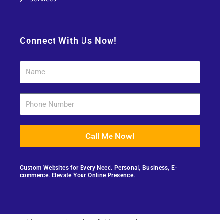
Connect With Us Now!
Call Me Now!
Custom Websites for Every Need. Personal, Business, E-
commerce. Elevate Your Online Presence.