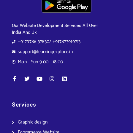
Our Website Development Services All Over
India And Uk
+9179786 37830/ +917873919713
support@learningexplore.in
Mon - Sun 9.00 - 18.00
Services
Graphic design
Ecommerce Website